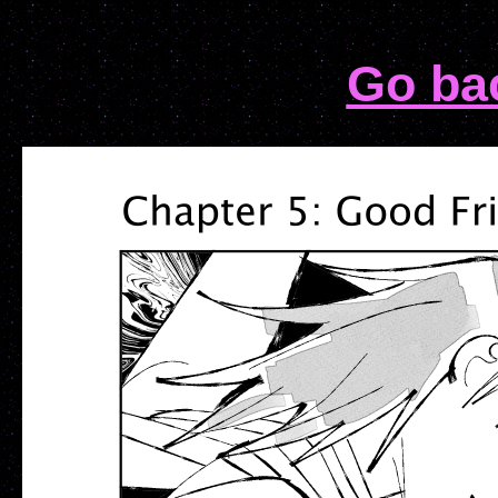
Go ba